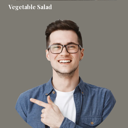
Vegetable Salad