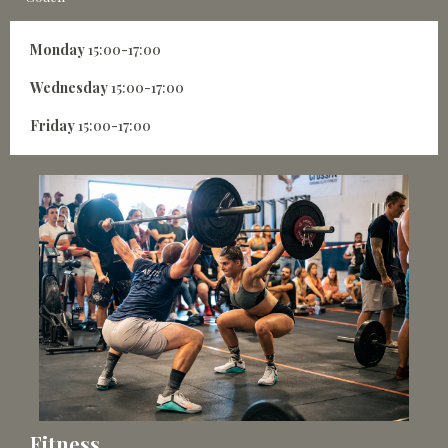
Monday
15:00-17:00
Wednesday
15:00-17:00
Friday
15:00-17:00
Fitness