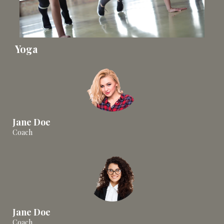
Yoga
Jane Doe
Coach
Jane Doe
Coach