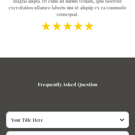
magna aliqua. Ut enim ad minim veniam, quis nostrud
exercitation ullamco laboris nisi ut aliquip ex ea commodo
consequat.
Frequently Asked Question
Your Title Here