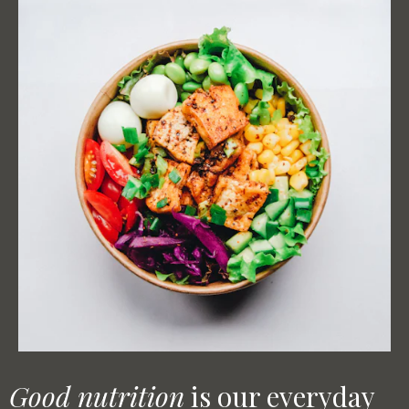
Good nutrition
is our everyday