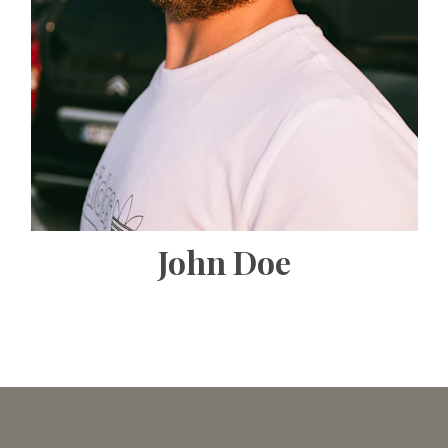
John Doe