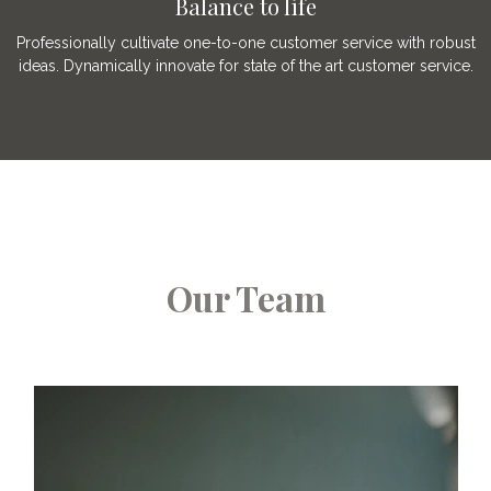
Balance to life
Professionally cultivate one-to-one customer service with robust
ideas. Dynamically innovate for state of the art customer service.
Our Team