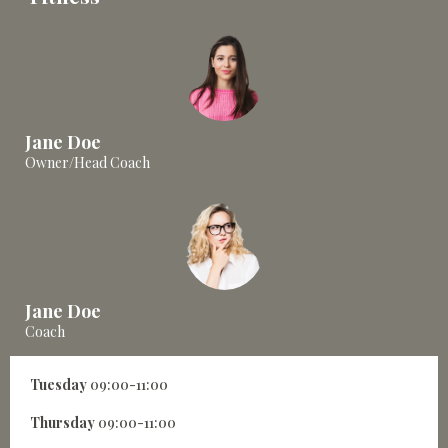
Jane Doe
Owner/Head Coach
Jane Doe
Coach
Tuesday
09:00-11:00
Thursday
09:00-11:00