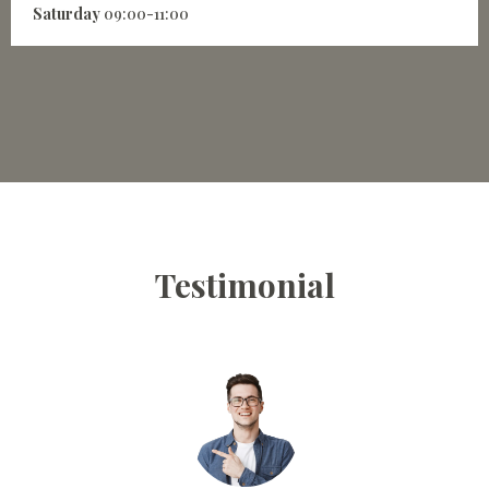
Saturday
09:00-11:00
Testimonial