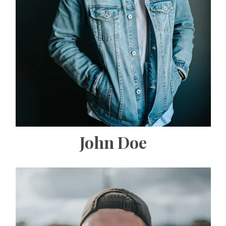
John Doe