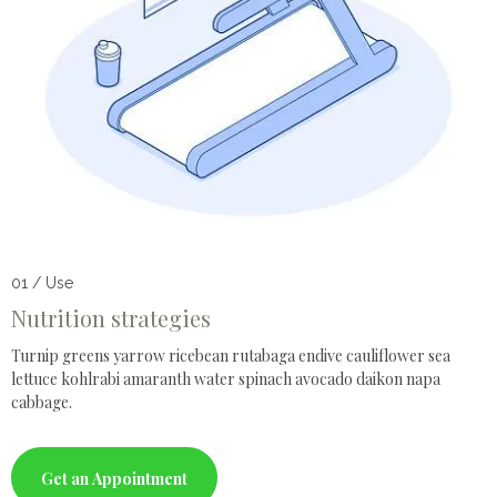
01 / Use
Nutrition strategies
Turnip greens yarrow ricebean rutabaga endive cauliflower sea
lettuce kohlrabi amaranth water spinach avocado daikon napa
cabbage.
Get an Appointment