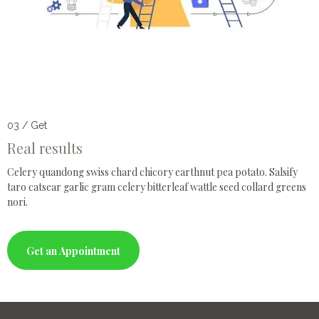
03 / Get
Real results
Celery quandong swiss chard chicory earthnut pea potato. Salsify
taro catsear garlic gram celery bitterleaf wattle seed collard greens
nori.
Get an Appointment