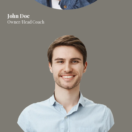
John Doe
Owner/Head Coach