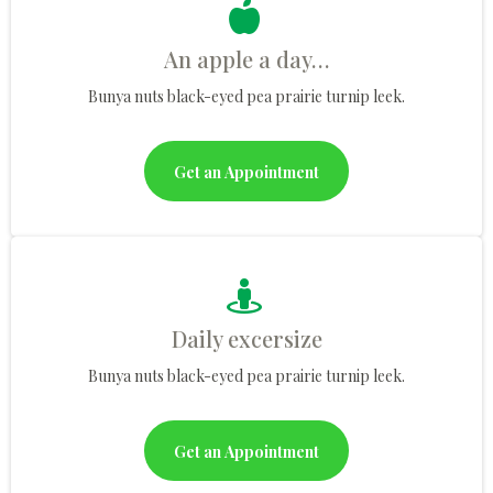
An apple a day…
Bunya nuts black-eyed pea prairie turnip leek.
Get an Appointment
Daily excersize
Bunya nuts black-eyed pea prairie turnip leek.
Get an Appointment