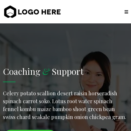
Coaching
&
Support
Celery potato scallion desert raisin horseradish
spinach carrot soko. Lotus root water spinach
fennel kombu maize bamboo shoot green bean
swiss chard seakale pumpkin onion chickpea gram.