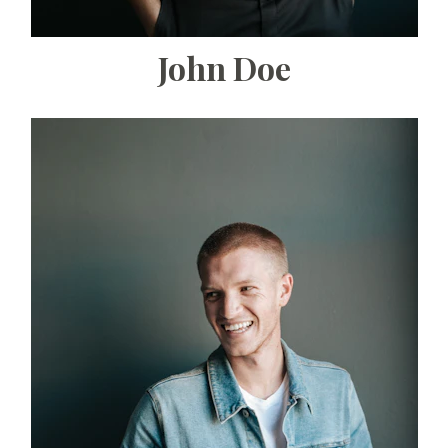
John Doe