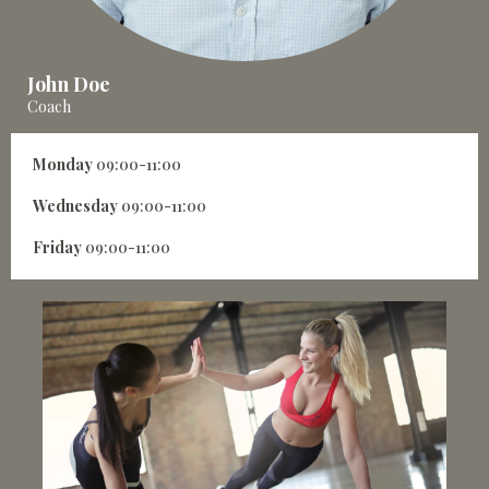
John Doe
Coach
Monday
09:00-11:00
Wednesday
09:00-11:00
Friday
09:00-11:00