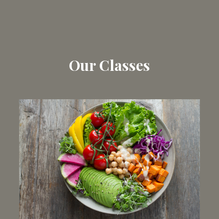
Our Classes