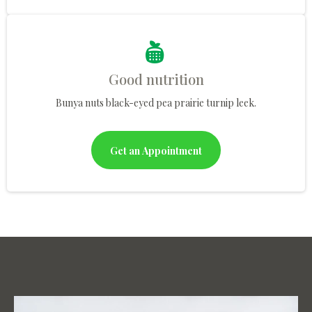
Good nutrition
Bunya nuts black-eyed pea prairie turnip leek.
Get an Appointment