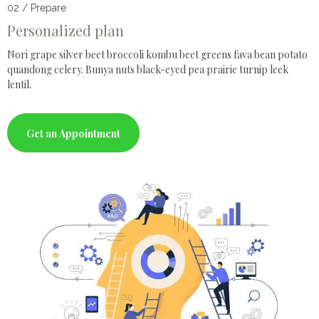
02 / Prepare
Personalized plan
Nori grape silver beet broccoli kombu beet greens fava bean potato
quandong celery. Bunya nuts black-eyed pea prairie turnip leek
lentil.
Get an Appointment