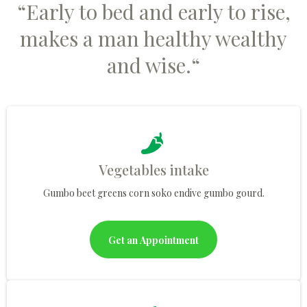
“Early to bed and early to rise,
makes a man healthy wealthy
and wise.“
Vegetables intake
Gumbo beet greens corn soko endive gumbo gourd.
Get an Appointment