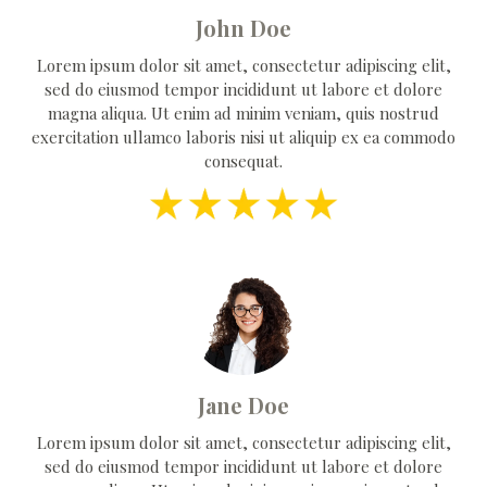
John Doe
Lorem ipsum dolor sit amet, consectetur adipiscing elit,
sed do eiusmod tempor incididunt ut labore et dolore
magna aliqua. Ut enim ad minim veniam, quis nostrud
exercitation ullamco laboris nisi ut aliquip ex ea commodo
consequat.
Jane Doe
Lorem ipsum dolor sit amet, consectetur adipiscing elit,
sed do eiusmod tempor incididunt ut labore et dolore