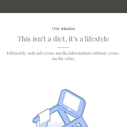
Our mission
This isn’t a diet, it’s a lifestyle
Efficiently unleash cross-media information without cross-
media value.