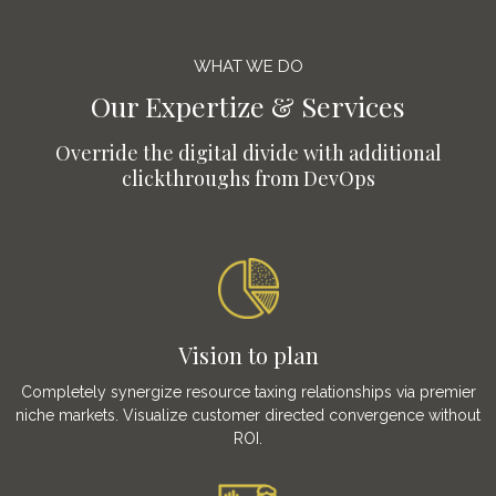
WHAT WE DO
Our Expertize & Services
Override the digital divide with additional
clickthroughs from DevOps
Vision to plan
Completely synergize resource taxing relationships via premier
niche markets. Visualize customer directed convergence without
ROI.