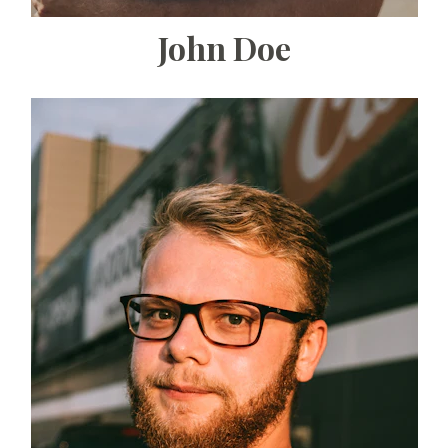
John Doe