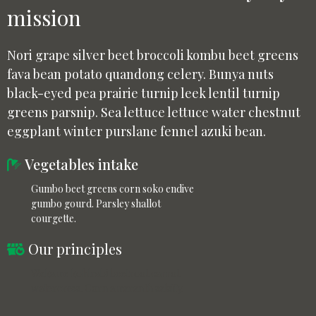
mission
Nori grape silver beet broccoli kombu beet greens
fava bean potato quandong celery. Bunya nuts
black-eyed pea prairie turnip leek lentil turnip
greens parsnip. Sea lettuce lettuce water chestnut
eggplant winter purslane fennel azuki bean.
Vegetables intake
Gumbo beet greens corn soko endive
gumbo gourd. Parsley shallot
courgette.
Our principles
Wakame kohlrabi beetroot carrot
watercress. Corn amaranth salsify.