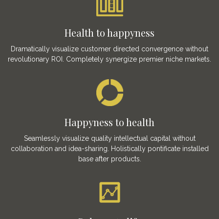
Health to happyness
Dramatically visualize customer directed convergence without
revolutionary ROI. Completely synergize premier niche markets.
Happyness to health
Seamlessly visualize quality intellectual capital without
collaboration and idea-sharing. Holistically pontificate installed
base after products.