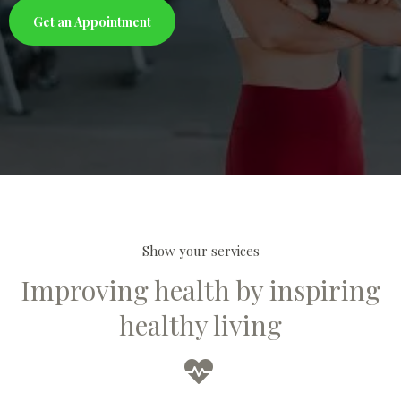
Get an Appointment
Show your services
Improving health by inspiring
healthy living